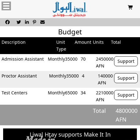






Budget
Description
Unit
Amount
Units
Total
Type
Admission Assistant
Monthly
35000
70
2450000
Support
AFN
Proctor Assistant
Monthly
35000
4
140000
Support
AFN
Test Centers
Monthly
65000
34
2210000
Support
AFN
Total
4800000
AFN
Liwal Htay supports Make It In