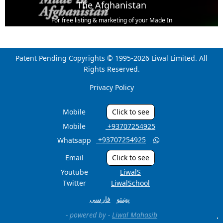
The Afghanistan
For free listing & marketing of your Made In
Afghanistan products,
Open account or click to Whatsapp for help.
Patent Pending Copyrights © 1995-2026 Liwal Limited. All
Rights Reserved.
Privacy Policy
Mobile
Click to see
Mobile
‎ +93707254925
‎ +93707254925
Whatsapp

Email
Click to see
Youtube
LiwalS
Twitter
LiwalSchool
فارسی
پښتو
- powered by -
Liwal Mahasib