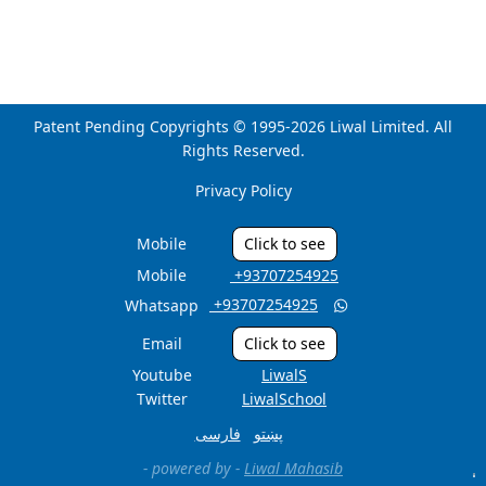
Patent Pending Copyrights © 1995-2026 Liwal Limited. All
Rights Reserved.
Privacy Policy
Mobile
Click to see
Mobile
‎ +93707254925
‎ +93707254925
Whatsapp

Email
Click to see
Youtube
LiwalS
Twitter
LiwalSchool
فارسی
پښتو
- powered by -
Liwal Mahasib