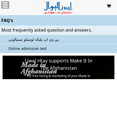

FAQ's
Most frequently asked question and answers.
پي ډي اپ پليکه لوستلو سمبالوني
Online admission test
Liwal Htay supports Make It In
The Afghanistan
For free listing & marketing of your Made In
Afghanistan products,
Open account or click to Whatsapp for help.