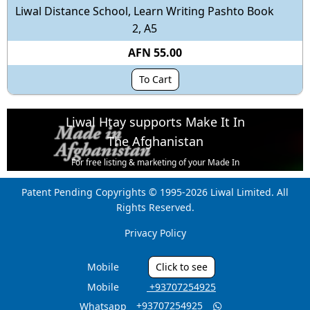
Liwal Distance School, Learn Writing Pashto Book
2, A5
AFN 55.00
To Cart
Liwal Htay supports Make It In
The Afghanistan
For free listing & marketing of your Made In
Afghanistan products,
Patent Pending Copyrights © 1995-2026 Liwal Limited. All
Open account or click to Whatsapp for help.
Rights Reserved.
Privacy Policy
Mobile
Click to see
Mobile
‎ +93707254925
‎ +93707254925
Whatsapp
