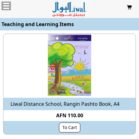

Teaching and Learning Items
Liwal Distance School, Rangin Pashto Book, A4
AFN 110.00
To Cart