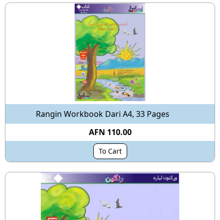
Rangin Workbook Dari A4, 33 Pages
AFN 110.00
To Cart