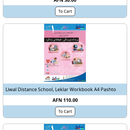
AFN 30.00
To Cart
Liwal Distance School, Leklar Workbook A4 Pashto
AFN 110.00
To Cart