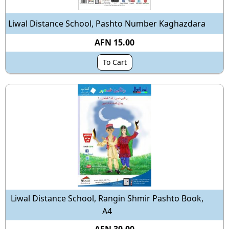
Liwal Distance School, Pashto Number Kaghazdara
AFN 15.00
To Cart
Liwal Distance School, Rangin Shmir Pashto Book,
A4