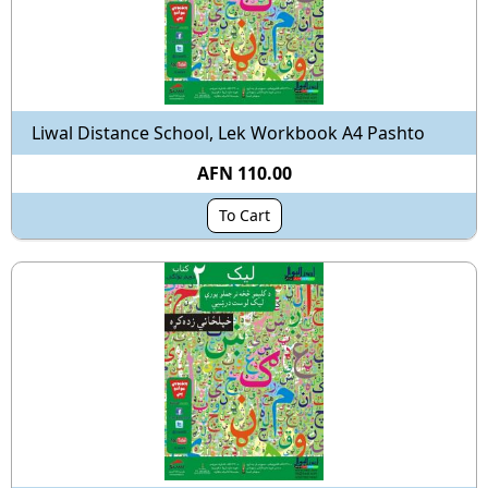
Liwal Distance School, Lek Workbook A4 Pashto
AFN 110.00
To Cart