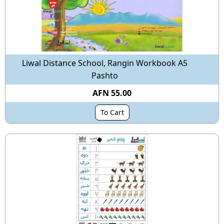
Liwal Distance School, Rangin Workbook A5
Pashto
AFN 55.00
To Cart