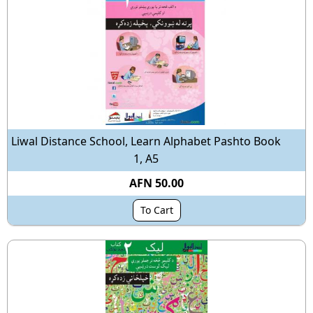
Liwal Distance School, Learn Alphabet Pashto Book
1, A5
AFN 50.00
To Cart