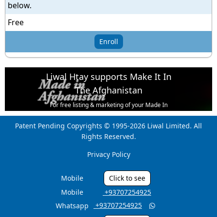
below.
Free
Enroll
Liwal Htay supports Make It In
The Afghanistan
For free listing & marketing of your Made In
Afghanistan products,
Patent Pending Copyrights © 1995-2026 Liwal Limited. All
Open account or click to Whatsapp for help.
Rights Reserved.
Privacy Policy
Mobile
Click to see
Mobile
‎ +93707254925
‎ +93707254925
Whatsapp
