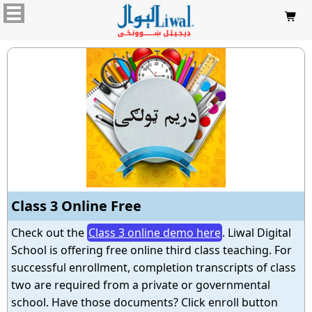

Class 3 Online Free
Check out the
Class 3 online demo here
. Liwal Digital
School is offering free online third class teaching. For
successful enrollment, completion transcripts of class
two are required from a private or governmental
school. Have those documents? Click enroll button