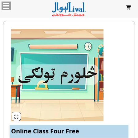


Online Class Four Free