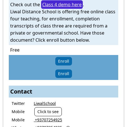
Check out the
Class 4 demo here
.
Liwal Distance School is offering free online class
four teaching, for enrollment, completion
transcripts of class three are required from a
private or governmental school. Have those
document? Click enroll button below.
Free
Enroll
Enroll
Contact
Twitter
LiwalSchool
Mobile
Click to see
Mobile
‎ +93707254925