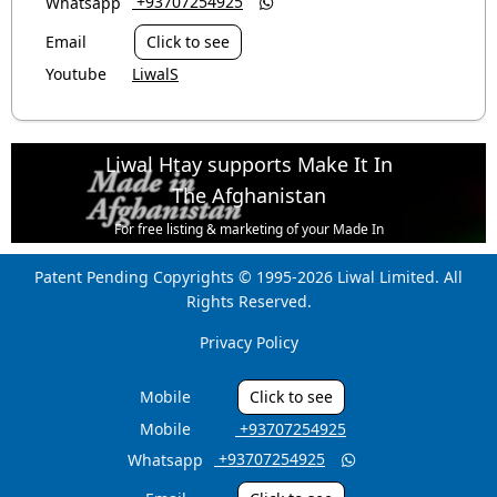
‎ +93707254925
Whatsapp

Email
Click to see
Youtube
LiwalS
Liwal Htay supports Make It In
The Afghanistan
For free listing & marketing of your Made In
Afghanistan products,
Patent Pending Copyrights © 1995-2026 Liwal Limited. All
Open account or click to Whatsapp for help.
Rights Reserved.
Privacy Policy
Mobile
Click to see
Mobile
‎ +93707254925
‎ +93707254925
Whatsapp
