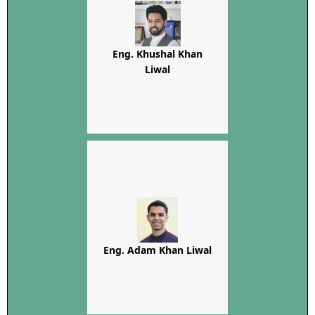
Eng. Khushal Khan
Liwal
Eng. Adam Khan Liwal