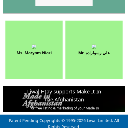
Ms. Maryam Niazi
Mr. علي رسولزاده
Liwal Htay supports Make It In
The Afghanistan
For free listing & marketing of your Made In
Afghanistan products,
Patent Pending Copyrights © 1995-2026 Liwal Limited. All
Open account or click to Whatsapp for help.
Rights Reserved.