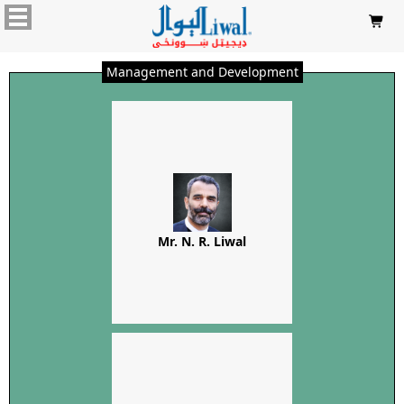

Management and Development
Mr. N. R. Liwal