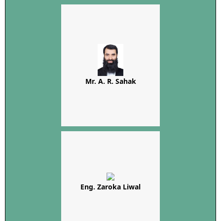
Mr. A. R. Sahak
Eng. Zaroka Liwal