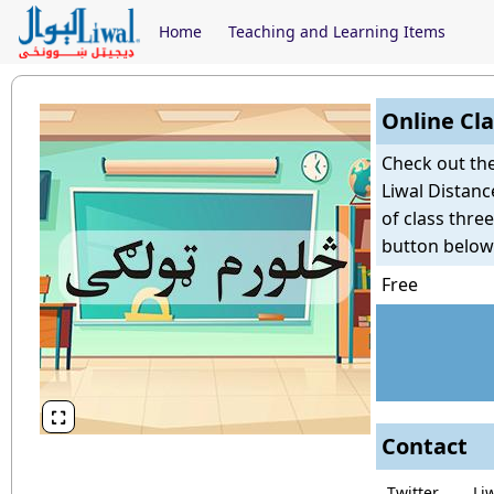
Home
Teaching and Learning Items
Online Cla
Check out th
Liwal Distanc
of class thre
button below
Free

Contact
Twitter
Li