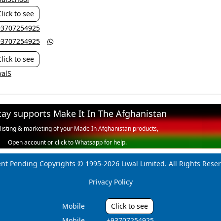
Click to see
+93707254925
+93707254925

Click to see
walS
tay supports Make It In The Afghanistan
 listing & marketing of your Made In Afghanistan products,
Open account or click to Whatsapp for help.
ent Pending Copyrights © 1995-2026 Liwal Limited. All Rights Reser
Privacy Policy
Mobile
Click to see
Mobile
‎ +93707254925