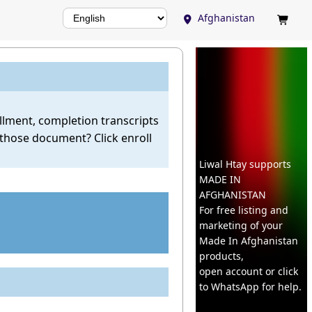
Afghanistan


ollment, completion transcripts
 those document? Click enroll
Liwal Htay supports
MADE IN
AFGHANISTAN
For free listing and
marketing of your
Made In
Afghanistan
products,
open account or click
to WhatsApp for help.