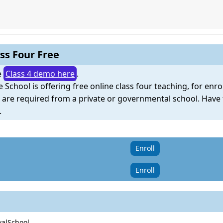
ss Four Free
e
Class 4 demo here
.
e School is offering free online class four teaching, for enr
e are required from a private or governmental school. Have
.
Enroll
Enroll
walSchool