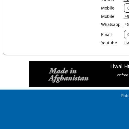
Mobile
Mobile
‎ 
‎ 
Whatsapp
Email
Youtube
Li
Liwal H
For free
Pat