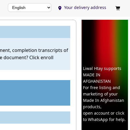
Your delivery address


llment, completion transcripts of
se document? Click enroll
Liwal Htay supports
MADE IN
AFGHANISTAN
For free listing and
marketing of your
Made In
Afghanistan
products,
open account or click
to WhatsApp for help.