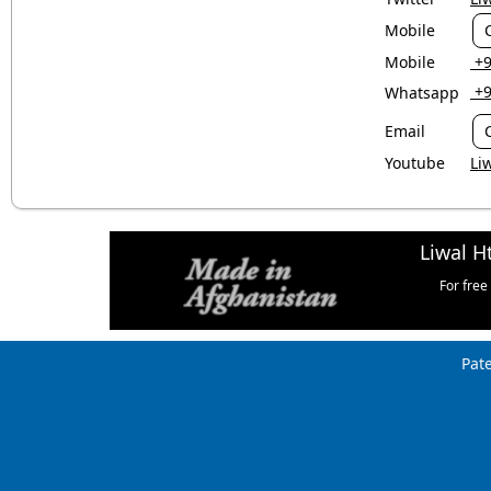
Mobile
Mobile
‎ 
‎ 
Whatsapp
Email
Youtube
Li
Liwal H
For free
Pat