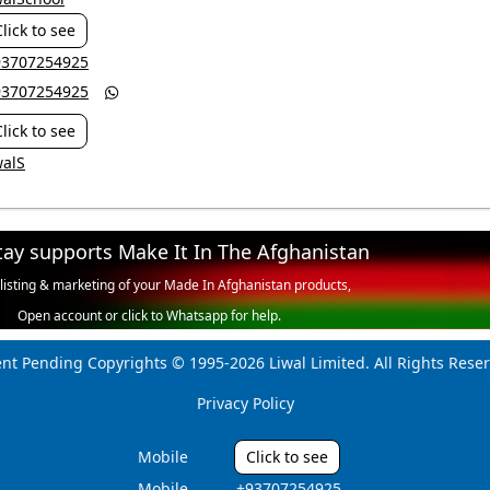
Click to see
+93707254925
+93707254925

Click to see
walS
tay supports Make It In The Afghanistan
 listing & marketing of your Made In Afghanistan products,
Open account or click to Whatsapp for help.
ent Pending Copyrights © 1995-2026 Liwal Limited. All Rights Reser
Privacy Policy
Mobile
Click to see
Mobile
‎ +93707254925