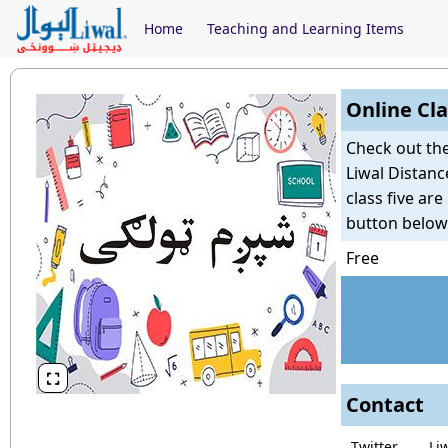
Home
Teaching and Learning Items
Online Cla
Check out th
Liwal Distanc
class five ar
button below
Free

Contact
Twitter
Li