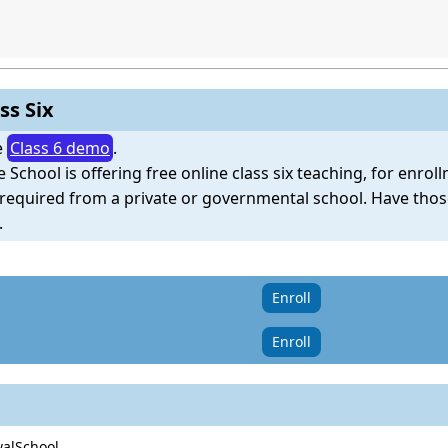
ss Six
e
Class 6 demo
.
e School is offering free online class six teaching, for enro
e required from a private or governmental school. Have tho
.
Enroll
Enroll
walSchool