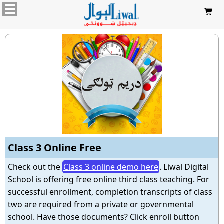

Class 3 Online Free
Check out the
Class 3 online demo here
. Liwal Digital
School is offering free online third class teaching. For
successful enrollment, completion transcripts of class
two are required from a private or governmental
school. Have those documents? Click enroll button