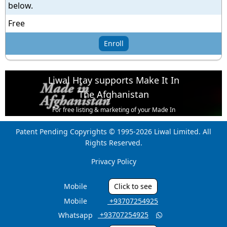
below.
Free
Enroll
Liwal Htay supports Make It In
The Afghanistan
For free listing & marketing of your Made In
Afghanistan products,
Patent Pending Copyrights © 1995-2026 Liwal Limited. All
Open account or click to Whatsapp for help.
Rights Reserved.
Privacy Policy
Mobile
Click to see
Mobile
‎ +93707254925
‎ +93707254925
Whatsapp
