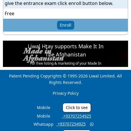
give the entrance exam click enroll button below.
Free
Enroll
Liwal Htay supports Make It In
The Afghanistan
For free listing & marketing of your Made In
Afghanistan products,
Patent Pending Copyrights © 1995-2026 Liwal Limited. All
Open account or click to Whatsapp for help.
Rights Reserved.
Privacy Policy
Mobile
Click to see
Mobile
‎ +93707254925
‎ +93707254925
Whatsapp
