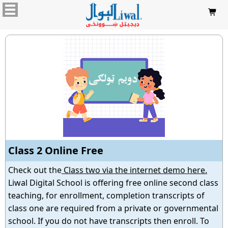

Class 2 Online Free
Check out the
Class two via the internet demo here.
Liwal Digital School is offering free online second class
teaching, for enrollment, completion transcripts of
class one are required from a private or governmental
school. If you do not have transcripts then enroll. To