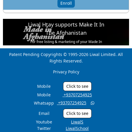
Enroll
Liwal Htay supports Make It In
The Afghanistan
For free listing & marketing of your Made In
Afghanistan products,
Patent Pending Copyrights © 1995-2026 Liwal Limited. All
Open account or click to Whatsapp for help.
Rights Reserved.
Privacy Policy
Mobile
Click to see
Mobile
‎ +93707254925
‎ +93707254925
Whatsapp

Email
Click to see
Youtube
LiwalS
Twitter
LiwalSchool