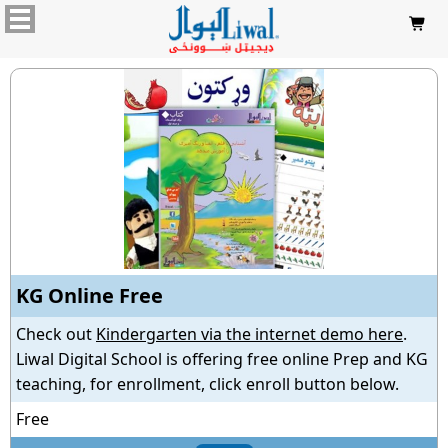

KG Online Free
Check out
Kindergarten via the internet demo here
.
Liwal Digital School is offering free online Prep and KG
teaching, for enrollment, click enroll button below.
Free